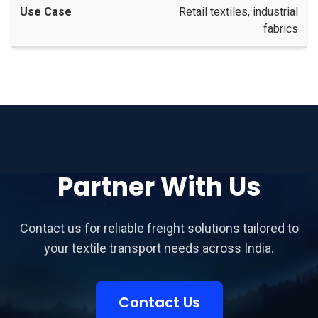
Retail textiles, industrial
fabrics
Partner With Us
Contact us for reliable freight solutions tailored to
your textile transport needs across India.
Contact Us