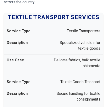
across the country.
TEXTILE TRANSPORT SERVICES
Textile Transporters
Specialized vehicles for
textile goods
Delicate fabrics, bulk textile
shipments
Textile Goods Transport
Secure handling for textile
consignments