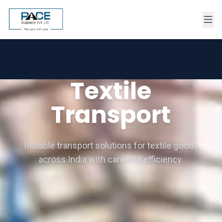
Textile
Transport
Reliable transport solutions for textile goods
across India with care and efficiency.