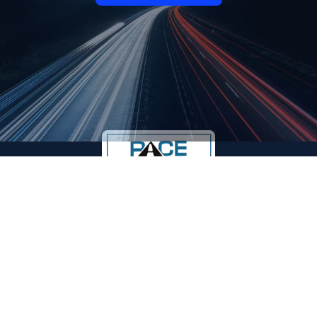
Reliable freight and logistics services in Indore, across
MP, and throughout India since 1995. We ensure safe,
timely, and cost-effective transport for every business
need.