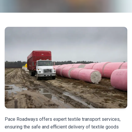
Pace Roadways offers expert textile transport services,
ensuring the safe and efficient delivery of textile goods