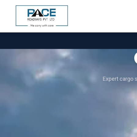
Expert cargo so