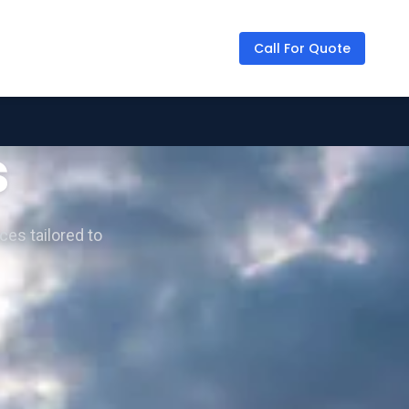
Call For Quote
s
ces tailored to