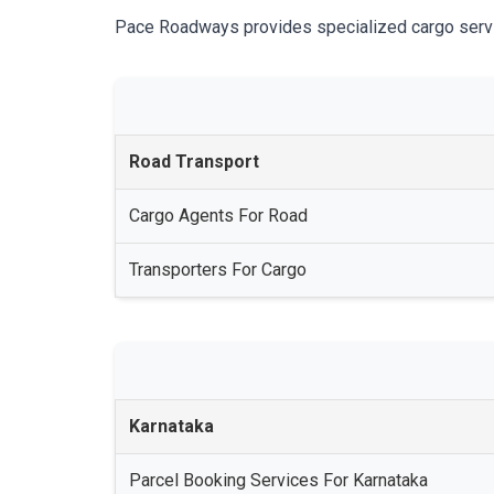
Pace Roadways provides specialized cargo services
Road Transport
Cargo Agents For Road
Transporters For Cargo
Karnataka
Parcel Booking Services For Karnataka