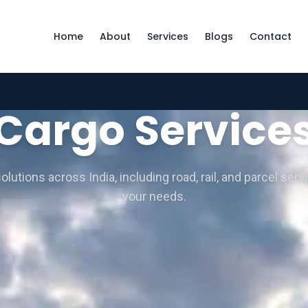
Home
About
Services
Blogs
Contact
Cargo Service
lutions across India, including road, rail, and parcel servi
your needs.