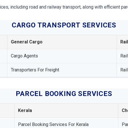
, including road and railway transport, along with efficient par
CARGO TRANSPORT SERVICES
General Cargo
Rai
Cargo Agents
Rai
Transporters For Freight
Rai
PARCEL BOOKING SERVICES
Kerala
Ch
Parcel Booking Services For Kerala
Pa