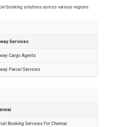
cel booking solutions across various regions.
lway Services
lway Cargo Agents
lway Parcel Services
ennai
rcel Booking Services For Chennai